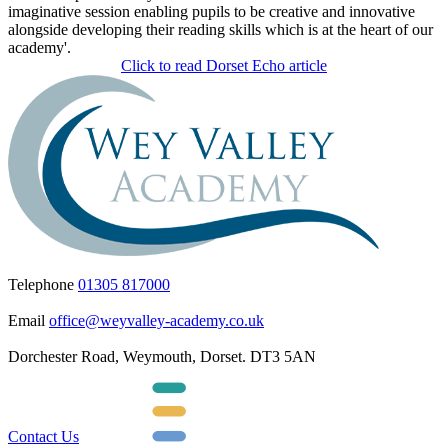
imaginative session enabling pupils to be creative and innovative
alongside developing their reading skills which is at the heart of our
academy'.
Click to read Dorset Echo article
Telephone
01305 817000
Email
office@weyvalley-academy.co.uk
Dorchester Road, Weymouth, Dorset. DT3 5AN
Contact Us