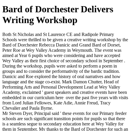
Bard of Dorchester Delivers
Writing Workshop
Both St Nicholas and St Laurence CE and Radipole Primary
Schools were thrilled to be given a creative writing workshop by the
Bard of Dorchester Rebecca Danicic and Grand Bard of Dorset,
Peter Roe at Wey Valley Academy in Weymouth. The event was
aimed at Year 6 pupils who were considering and have accepted
Wey Valley as their first choice of secondary school in September .
During the workshop, pupils were asked to perform a poem in
groups and to consider the performativity of the bardic tradition.
Danicic and Roe explored the history of oral narratives and how
language and the stage co-exist. Mark Damon Chutter, Head of
Performing Arts and Personal Development Lead at Wey Valley
Academy, exclaimed ' guest speakers and creative events have been
embedded in our curriculum here over the past five years with visits
from Lord Julian Fellowes, Kate Adie, Annie Freud, Tracy
Chevalier and Paula Byrne.
Mr Steven Dyer, Principal said ' these events for our Primary feeder
schools are such significant transition points for pupils so that there
is a seamless segue to secondary education here at Wey Valley for
them in September. My thanks to the Bard of Dorchester for such an