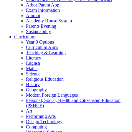
Arbor Parent App
Exam Information
Alumni
Academy House System
Parents Evening
Sustainability
Curriculum
Year 9 Options
Curriculum Aims
Teaching & Learning
Literacy
English
Maths
Science
Religious Education
History
Geography
Modern Foreign Languages
Personal, Social, Health and Citizenship Education
(PSHCE)
Art
Performing Arts
Design Technology
Computing