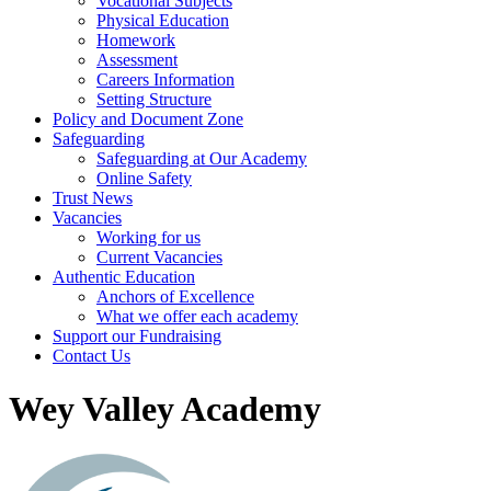
Vocational Subjects
Physical Education
Homework
Assessment
Careers Information
Setting Structure
Policy and Document Zone
Safeguarding
Safeguarding at Our Academy
Online Safety
Trust News
Vacancies
Working for us
Current Vacancies
Authentic Education
Anchors of Excellence
What we offer each academy
Support our Fundraising
Contact Us
Wey Valley Academy