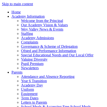
Skip to main content
Home
Academy Information
Welcome from the Principal
Our Academy Vision & Values
Wey Valley News & Events
Staffing
Academy Admissions
Complaints
Governance & Scheme of Delegation
Ofsted and Performance Information
Special Educational Needs and Our Local Offer
Valuing Diversity
Pupil Premium
Newsletters
Parents
Attendance and Absence Reporting
Year 6 Transition
Academy Day
Uniform
Equipment
Term Dates
Letters to Parents
School Meals & Accessing Free School Meals