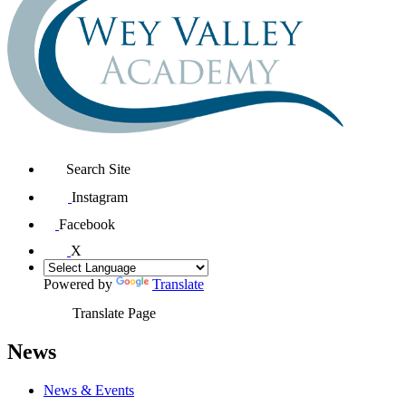
Search Site
Instagram
Facebook
X
Powered by
Translate
Translate Page
News
News & Events