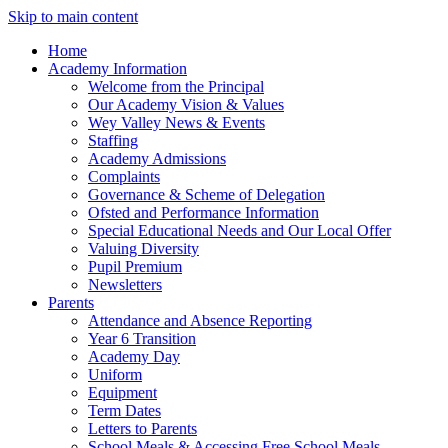
Skip to main content
Home
Academy Information
Welcome from the Principal
Our Academy Vision & Values
Wey Valley News & Events
Staffing
Academy Admissions
Complaints
Governance & Scheme of Delegation
Ofsted and Performance Information
Special Educational Needs and Our Local Offer
Valuing Diversity
Pupil Premium
Newsletters
Parents
Attendance and Absence Reporting
Year 6 Transition
Academy Day
Uniform
Equipment
Term Dates
Letters to Parents
School Meals & Accessing Free School Meals