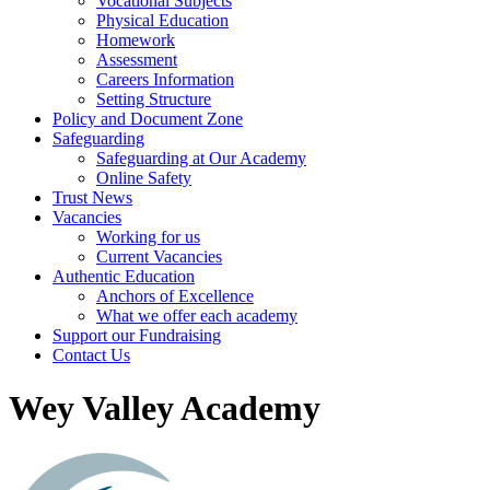
Vocational Subjects
Physical Education
Homework
Assessment
Careers Information
Setting Structure
Policy and Document Zone
Safeguarding
Safeguarding at Our Academy
Online Safety
Trust News
Vacancies
Working for us
Current Vacancies
Authentic Education
Anchors of Excellence
What we offer each academy
Support our Fundraising
Contact Us
Wey Valley Academy