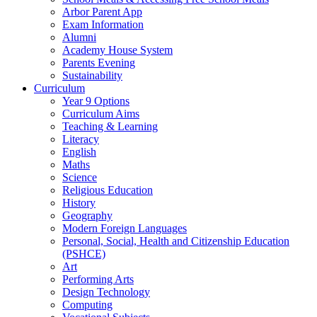
Arbor Parent App
Exam Information
Alumni
Academy House System
Parents Evening
Sustainability
Curriculum
Year 9 Options
Curriculum Aims
Teaching & Learning
Literacy
English
Maths
Science
Religious Education
History
Geography
Modern Foreign Languages
Personal, Social, Health and Citizenship Education
(PSHCE)
Art
Performing Arts
Design Technology
Computing