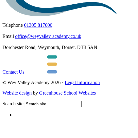
Telephone
01305 817000
Email
office@weyvalley-academy.co.uk
Dorchester Road, Weymouth, Dorset. DT3 5AN
Contact Us
© Wey Valley Academy 2026 ·
Legal Information
Website design
by
Greenhouse School Websites
Search site