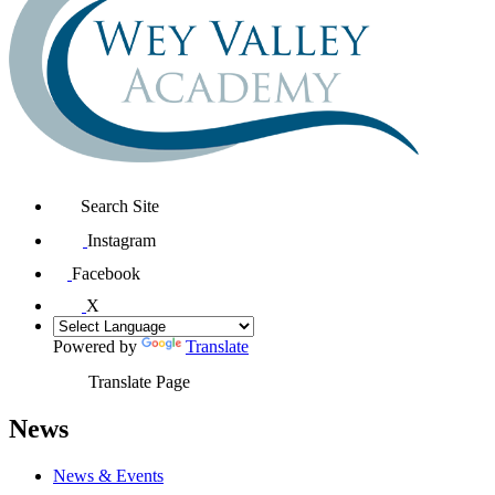
Search Site
Instagram
Facebook
X
Powered by
Translate
Translate Page
News
News & Events