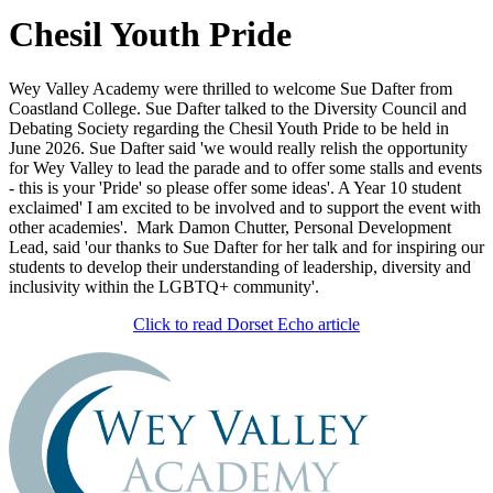
Chesil Youth Pride
Wey Valley Academy were thrilled to welcome Sue Dafter from
Coastland College. Sue Dafter talked to the Diversity Council and
Debating Society regarding the Chesil Youth Pride to be held in
June 2026. Sue Dafter said 'we would really relish the opportunity
for Wey Valley to lead the parade and to offer some stalls and events
- this is your 'Pride' so please offer some ideas'. A Year 10 student
exclaimed' I am excited to be involved and to support the event with
other academies'. Mark Damon Chutter, Personal Development
Lead, said 'our thanks to Sue Dafter for her talk and for inspiring our
students to develop their understanding of leadership, diversity and
inclusivity within the LGBTQ+ community'.
Click to read Dorset Echo article