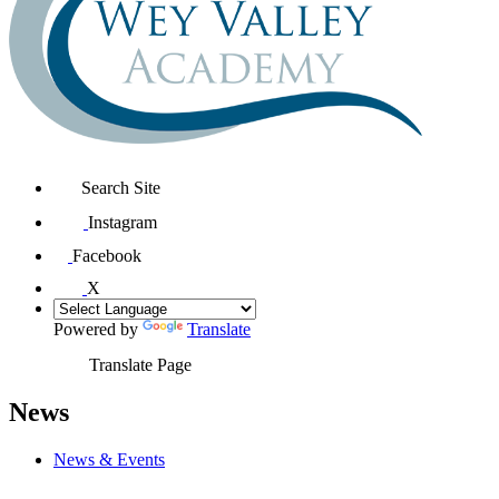
Search Site
Instagram
Facebook
X
Powered by
Translate
Translate Page
News
News & Events