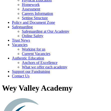
Physical Education
Homework
Assessment
Careers Information
Setting Structure
Policy and Document Zone
Safeguarding
Safeguarding at Our Academy
Online Safety
Trust News
Vacancies
Working for us
Current Vacancies
Authentic Education
Anchors of Excellence
What we offer each academy
Support our Fundraising
Contact Us
Wey Valley Academy