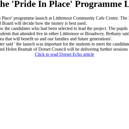
The 'Pride In Place' Programme 
 Place' programme launch at Littlemoor Community Cafe Centre. The Pr
 Board will decide how the money is best used.
the candidates who had been selected to lead the project. The pupils B
ts that attended live in either Littlemoor or Broadwey. Bethany said of 
ea that will benefit us and our families and future generations'.
aid ' the launch was important for the students to meet the candidat
mme and Helen Bramah of Dorset Council will be delivering further sessio
Click to read Dorset Echo article