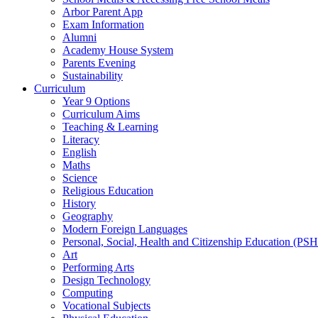
Arbor Parent App
Exam Information
Alumni
Academy House System
Parents Evening
Sustainability
Curriculum
Year 9 Options
Curriculum Aims
Teaching & Learning
Literacy
English
Maths
Science
Religious Education
History
Geography
Modern Foreign Languages
Personal, Social, Health and Citizenship Education (PS
Art
Performing Arts
Design Technology
Computing
Vocational Subjects