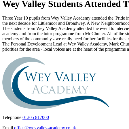
Wey Valley Students Attended 
Three Year 10 pupils from Wey Valley Academy attended the 'Pride in
the next decade for Littlemoor and Broadwey. A New Neighbourhood
The students from Wey Valley Academy attended the event to interview 
academy and from the tutor programme from Mr Chutter. All of the studen
members of the community - we really need further facilities for the ar
The Personal Development Lead at Wey Valley Academy, Mark Chutter s
priorities for the area - local voices are at the heart of the progra
Telephone
01305 817000
Email
office@weyvalley-academy.co.uk