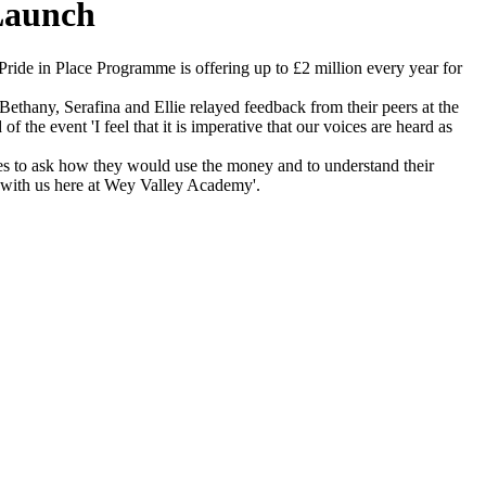
Launch
ide in Place Programme is offering up to £2 million every year for
ethany, Serafina and Ellie relayed feedback from their peers at the
the event 'I feel that it is imperative that our voices are heard as
es to ask how they would use the money and to understand their
ns with us here at Wey Valley Academy'.