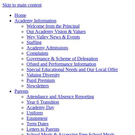
Skip to main content
Home
Academy Information
Welcome from the Principal
Our Academy Vision & Values
Wey Valley News & Events
Staffing
Academy Admissions
Complaints
Governance & Scheme of Delegation
Ofsted and Performance Information
Special Educational Needs and Our Local Offer
Valuing Diversity
Pupil Premium
Newsletters
Parents
Attendance and Absence Reporting
Year 6 Transition
Academy Day
Uniform
Equipment
Term Dates
Letters to Parents
School Meals & Accessing Free School Meals