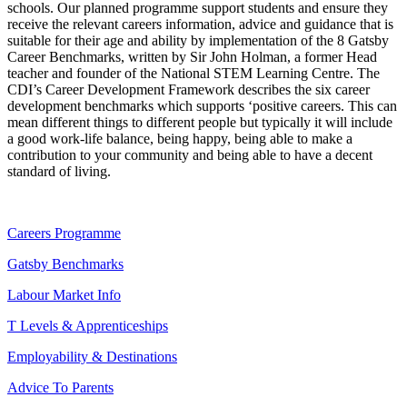
schools. Our planned programme support students and ensure they
receive the relevant careers information, advice and guidance that is
suitable for their age and ability by implementation of the 8 Gatsby
Career Benchmarks, written by Sir John Holman, a former Head
teacher and founder of the National STEM Learning Centre. The
CDI’s Career Development Framework describes the six career
development benchmarks which supports ‘positive careers. This can
mean different things to different people but typically it will include
a good work-life balance, being happy, being able to make a
contribution to your community and being able to have a decent
standard of living.
Careers Programme
Gatsby Benchmarks
Labour Market Info
T Levels & Apprenticeships
Employability & Destinations
Advice To Parents