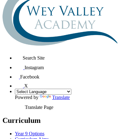
Search Site
Instagram
Facebook
X
Powered by
Translate
Translate Page
Curriculum
Year 9 Options