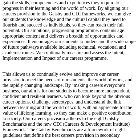
gain the skills, competencies and experiences they require to
progress in their learning and the world of work. By aligning our
careers provision to the Gatsby and CDI frameworks, we can give
our students the knowledge and the cultural capital they need to
flourish and succeed as individuals, so they can reach their full
potential. Our ambitious, progressing programme, contains age-
appropriate content and delivers a breadth of opportunities and
experiences. It encourages our students to understand the wide range
of future pathways available including technical, vocational and
academic routes. We continually measure and assess the Intent,
Implementation and Impact of our careers programme.
This allows us to continually evolve and improve our career
provision to meet the needs of our students, the world of work, and
the rapidly changing landscape. By ‘making careers everyone’s
business, our aim is for our students to become more independent,
confident and resilient learners, who can look beyond the obvious
career options, challenge stereotypes, and understand the link
between learning and the world of work, with an appreciate for the
value of lifelong learning, so they can make a positive contribution
to society. Our careers provision adheres to the eight Gatsby
Benchmarks and the new CDI (Careers & Development Institute)
Framework. The Gatsby Benchmarks are a framework of eight
guidelines that define the best careers provision in secondary