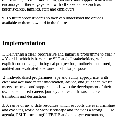
encourage further engagement with all stakeholders such as
parents/carers, families, staff and employers.
9. To futureproof students so they can understand the options
available to them now and in the future.
Implementation
1. Delivering a clear, progressive and impartial programme to Year 7
– Year 11, which is backed by SLT and all stakeholders, with
explicit content taught in logical progression, routinely monitored,
audited and evaluated to ensure it is fit for purpose.
2. Individualised programmes, age and ability appropriate, with
clear and accurate career information, advice, and guidance, which
meets the needs and supports pupils with the development of their
own personalised careers journey and results in sustainable
transitions and destinations
3. A range of up-to-date resources which supports the ever changing
and evolving world of work landscape and includes a strong STEM
agenda, PSHE, meaningful FE/HE and employer encounters,