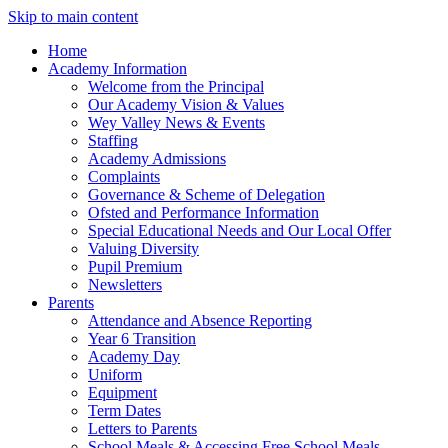
Skip to main content
Home
Academy Information
Welcome from the Principal
Our Academy Vision & Values
Wey Valley News & Events
Staffing
Academy Admissions
Complaints
Governance & Scheme of Delegation
Ofsted and Performance Information
Special Educational Needs and Our Local Offer
Valuing Diversity
Pupil Premium
Newsletters
Parents
Attendance and Absence Reporting
Year 6 Transition
Academy Day
Uniform
Equipment
Term Dates
Letters to Parents
School Meals & Accessing Free School Meals