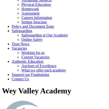
Vocational Subjects
Physical Education
Homework
Assessment
Careers Information
Setting Structure
Policy and Document Zone
Safeguarding
Safeguarding at Our Academy
Online Safety
Trust News
Vacancies
Working for us
Current Vacancies
Authentic Education
Anchors of Excellence
What we offer each academy
Support our Fundraising
Contact Us
Wey Valley Academy