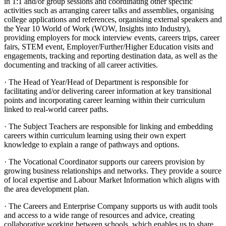
in 1:1 and/or group sessions and coordinating other specific
activities such as arranging career talks and assemblies, organising
college applications and references, organising external speakers and
the Year 10 World of Work (WOW, Insights into Industry),
providing employers for mock interview events, careers trips, career
fairs, STEM event, Employer/Further/Higher Education visits and
engagements, tracking and reporting destination data, as well as the
documenting and tracking of all career activities.
· The Head of Year/Head of Department is responsible for
facilitating and/or delivering career information at key transitional
points and incorporating career learning within their curriculum
linked to real-world career paths.
· The Subject Teachers are responsible for linking and embedding
careers within curriculum learning using their own expert
knowledge to explain a range of pathways and options.
· The Vocational Coordinator supports our careers provision by
growing business relationships and networks. They provide a source
of local expertise and Labour Market Information which aligns with
the area development plan.
· The Careers and Enterprise Company supports us with audit tools
and access to a wide range of resources and advice, creating
collaborative working between schools, which enables us to share