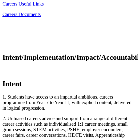
Careers Useful Links
Careers Documents
Intent/Implementation/Impact/Accountabil
Intent
1. Students have access to an impartial ambitious, careers
programme from Year 7 to Year 11, with explicit content, delivered
in logical progression.
2. Unbiased careers advice and support from a range of different
career activities such as individualised 1:1 career meetings, small
group sessions, STEM activities, PSHE, employer encounters,
career fairs, career conversations, HE/FE visits, Apprenticeship