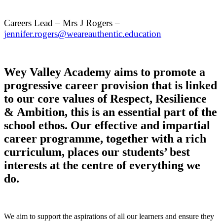
Careers Lead – Mrs J Rogers –
jennifer.rogers@weareauthentic.education
Wey Valley Academy aims to promote a
progressive career provision that is linked
to our core values of Respect, Resilience
& Ambition, this is an essential part of the
school ethos. Our effective and impartial
career programme, together with a rich
curriculum, places our students’ best
interests at the centre of everything we
do.
We aim to support the aspirations of all our learners and ensure they