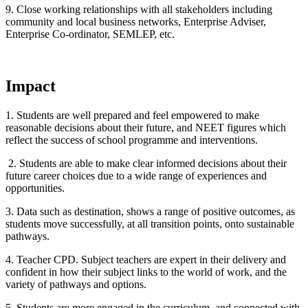
9. Close working relationships with all stakeholders including
community and local business networks, Enterprise Adviser,
Enterprise Co-ordinator, SEMLEP, etc.
Impact
1. Students are well prepared and feel empowered to make
reasonable decisions about their future, and NEET figures which
reflect the success of school programme and interventions.
2. Students are able to make clear informed decisions about their
future career choices due to a wide range of experiences and
opportunities.
3. Data such as destination, shows a range of positive outcomes, as
students move successfully, at all transition points, onto sustainable
pathways.
4. Teacher CPD. Subject teachers are expert in their delivery and
confident in how their subject links to the world of work, and the
variety of pathways and options.
5. Students are more engaged in the curriculum, and connected with