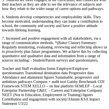
their teachers as they are able to see the relevance of subjects and
how they relate to the wider range of career options and pathways.
6. Students develop competencies and employability skills. They
become motivated, understanding they can make a contribution to
school, the community and society and have a positive attitude
towards lifelong learning.
7. Increased and positive engagement with all stakeholders, via a
range of communication methods. *(Baker Clause) Summary:
Regularly monitoring, evaluating, reviewing and reflecting allows us
to proactively plan future programmes. We achieve this by collecting
quantitative and qualitative data and information from a range of
sources including: - Student/Parent surveys and questionnaires,
Teacher and Staff evaluation forms Employer/Employee
questionnaires Transitional destination data Progressive data
Attendance and attainment figures Sustainable, progressive and
ambitious pathways Compass + audit tool Gatsby Benchmark CDI
Framework STEM XELLO – on line platform SEMLEP – Local
Enterprise Partnership C&EC – Careers and Enterprise Company
NEET (Not in Education, Employment or Training) figures
Contribution and engagement with society/Alumni KSA Impact
Statement 1/3/22