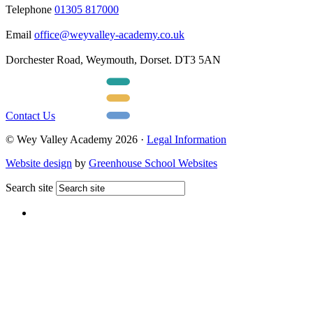
Telephone
01305 817000
Email
office@weyvalley-academy.co.uk
Dorchester Road, Weymouth, Dorset. DT3 5AN
Contact Us
© Wey Valley Academy 2026 ·
Legal Information
Website design
by
Greenhouse School Websites
Search site