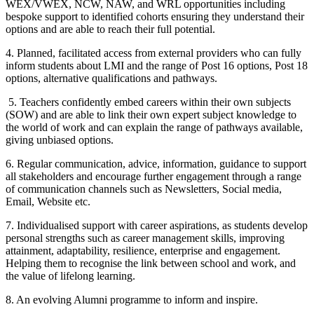
WEX/VWEX, NCW, NAW, and WRL opportunities including
bespoke support to identified cohorts ensuring they understand their
options and are able to reach their full potential.
4. Planned, facilitated access from external providers who can fully
inform students about LMI and the range of Post 16 options, Post 18
options, alternative qualifications and pathways.
5. Teachers confidently embed careers within their own subjects
(SOW) and are able to link their own expert subject knowledge to
the world of work and can explain the range of pathways available,
giving unbiased options.
6. Regular communication, advice, information, guidance to support
all stakeholders and encourage further engagement through a range
of communication channels such as Newsletters, Social media,
Email, Website etc.
7. Individualised support with career aspirations, as students develop
personal strengths such as career management skills, improving
attainment, adaptability, resilience, enterprise and engagement.
Helping them to recognise the link between school and work, and
the value of lifelong learning.
8. An evolving Alumni programme to inform and inspire.