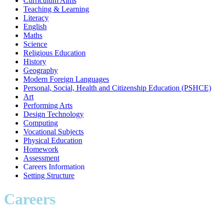
Curriculum Aims
Teaching & Learning
Literacy
English
Maths
Science
Religious Education
History
Geography
Modern Foreign Languages
Personal, Social, Health and Citizenship Education (PSHCE)
Art
Performing Arts
Design Technology
Computing
Vocational Subjects
Physical Education
Homework
Assessment
Careers Information
Setting Structure
Careers