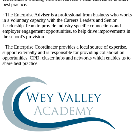
best practice.
· The Enterprise Adviser is a professional from business who works
in a voluntary capacity with the Careers Leaders and Senior
Leadership Team to provide industry specific connections and
employer engagement opportunities, to help drive improvements in
the school’s provision.
· The Enterprise Coordinator provides a local source of expertise,
support externally and is responsible for providing collaboration
opportunities, CPD, cluster hubs and networks which enables us to
share best practice.