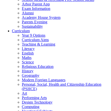
Arbor Parent App
Exam Information
Alumni
Academy House System
Parents Evening
Sustainability
Curriculum
Year 9 Options
Curriculum Aims
Teaching & Learning
Literacy
English
Maths
Science
Religious Education
History
Geography
Modern Foreign Languages
Personal, Social, Health and Citizenship Education
(PSHCE)
Art
Performing Arts
Design Technology
Computing