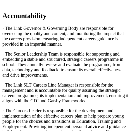
Accountability
· The Link Governor & Governing Body are responsible for
overseeing the quality and content, and monitoring the impact that
the careers provision, ensuring independent careers guidance is
provided in an impartial manner.
· The Senior Leadership Team is responsible for supporting and
embedding a stable and structured, strategic careers programme in
school. They annually review and evaluate the programme, from
data, technology and feedback, to ensure its overall effectiveness
and drive improvements.
· The Link SLT Careers Line Manager is responsible for the
management and is accountable for quality assuring the strategic
careers programme, its implementation and improvement, ensuring it
aligns with the CDI and Gatsby Frameworks.
· The Careers Leader is responsible for the development and
implementation of the effective careers plan to help prepare young
people for the choices and transitions in Education, Training and
Employment. Providing independent personal advice and guidance