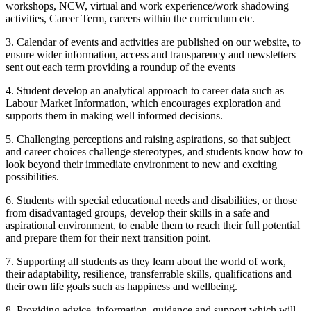
workshops, NCW, virtual and work experience/work shadowing
activities, Career Term, careers within the curriculum etc.
3. Calendar of events and activities are published on our website, to
ensure wider information, access and transparency and newsletters
sent out each term providing a roundup of the events
4. Student develop an analytical approach to career data such as
Labour Market Information, which encourages exploration and
supports them in making well informed decisions.
5. Challenging perceptions and raising aspirations, so that subject
and career choices challenge stereotypes, and students know how to
look beyond their immediate environment to new and exciting
possibilities.
6. Students with special educational needs and disabilities, or those
from disadvantaged groups, develop their skills in a safe and
aspirational environment, to enable them to reach their full potential
and prepare them for their next transition point.
7. Supporting all students as they learn about the world of work,
their adaptability, resilience, transferrable skills, qualifications and
their own life goals such as happiness and wellbeing.
8. Providing advice, information, guidance and support which will