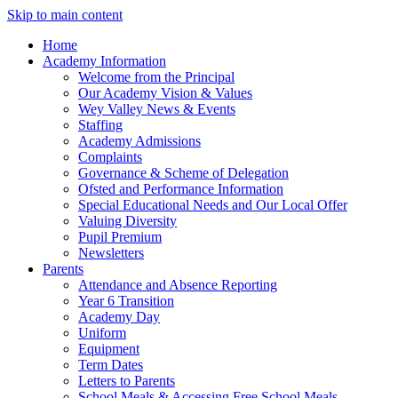
Skip to main content
Home
Academy Information
Welcome from the Principal
Our Academy Vision & Values
Wey Valley News & Events
Staffing
Academy Admissions
Complaints
Governance & Scheme of Delegation
Ofsted and Performance Information
Special Educational Needs and Our Local Offer
Valuing Diversity
Pupil Premium
Newsletters
Parents
Attendance and Absence Reporting
Year 6 Transition
Academy Day
Uniform
Equipment
Term Dates
Letters to Parents
School Meals & Accessing Free School Meals