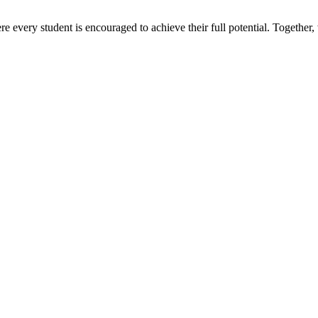
e every student is encouraged to achieve their full potential. Together,