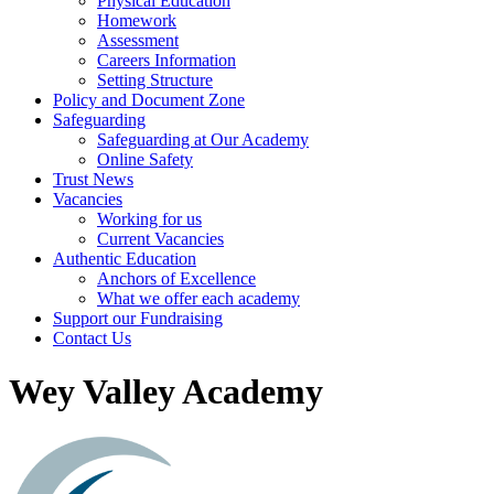
Physical Education
Homework
Assessment
Careers Information
Setting Structure
Policy and Document Zone
Safeguarding
Safeguarding at Our Academy
Online Safety
Trust News
Vacancies
Working for us
Current Vacancies
Authentic Education
Anchors of Excellence
What we offer each academy
Support our Fundraising
Contact Us
Wey Valley Academy