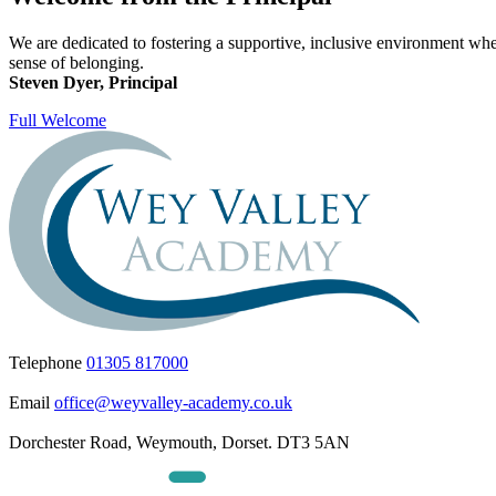
We are dedicated to fostering a supportive, inclusive environment wher
sense of belonging.
Steven Dyer, Principal
Full Welcome
Telephone
01305 817000
Email
office@weyvalley-academy.co.uk
Dorchester Road, Weymouth, Dorset. DT3 5AN