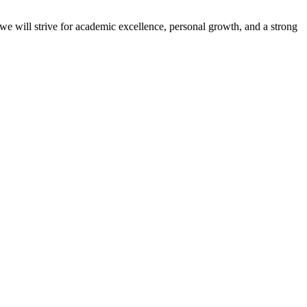
 we will strive for academic excellence, personal growth, and a strong