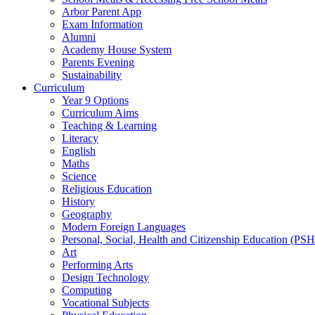
Arbor Parent App
Exam Information
Alumni
Academy House System
Parents Evening
Sustainability
Curriculum
Year 9 Options
Curriculum Aims
Teaching & Learning
Literacy
English
Maths
Science
Religious Education
History
Geography
Modern Foreign Languages
Personal, Social, Health and Citizenship Education (PS
Art
Performing Arts
Design Technology
Computing
Vocational Subjects