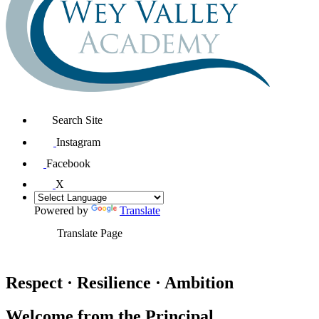
Search Site
Instagram
Facebook
X
Powered by
Translate
Translate Page
Respect · Resilience · Ambition
Welcome from the Principal