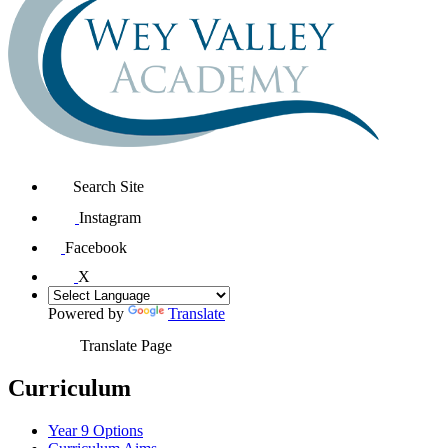
Search Site
Instagram
Facebook
X
Powered by
Translate
Translate Page
Curriculum
Year 9 Options