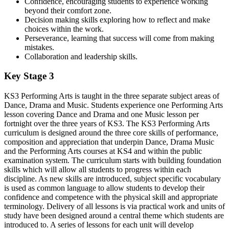
Confidence, encouraging students to experience working
beyond their comfort zone.
Decision making skills exploring how to reflect and make
choices within the work.
Perseverance, learning that success will come from making
mistakes.
Collaboration and leadership skills.
Key Stage 3
KS3 Performing Arts is taught in the three separate subject areas of
Dance, Drama and Music. Students experience one Performing Arts
lesson covering Dance and Drama and one Music lesson per
fortnight over the three years of KS3. The KS3 Performing Arts
curriculum is designed around the three core skills of performance,
composition and appreciation that underpin Dance, Drama Music
and the Performing Arts courses at KS4 and within the public
examination system. The curriculum starts with building foundation
skills which will allow all students to progress within each
discipline. As new skills are introduced, subject specific vocabulary
is used as common language to allow students to develop their
confidence and competence with the physical skill and appropriate
terminology. Delivery of all lessons is via practical work and units of
study have been designed around a central theme which students are
introduced to. A series of lessons for each unit will develop