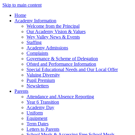
Skip to main content
Home
Academy Information
Welcome from the Principal
Our Academy Vision & Values
Wey Valley News & Events
Staffing
Academy Admissions
Complaints
Governance & Scheme of Delegation
Ofsted and Performance Information
Special Educational Needs and Our Local Offer
Valuing Diversity
Pupil Premium
Newsletters
Parents
Attendance and Absence Reporting
Year 6 Transition
Academy Day
Uniform
Equipment
Term Dates
Letters to Parents
School Meals & Accessing Free School Meals