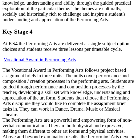
knowledge, understanding and ability through the guided practical
exploration of the particular theme. The themes are culturally,
socially and historically rich to challenge and inspire a student’s
understanding and appreciation of the Performing Arts.
Key Stage 4
At KS4 the Performing Arts are delivered as single subject option
choices and students receive three lessons per timetable cycle.
Vocational Award in Performing Arts
The Vocational Award in Performing Arts follows project based
assignment briefs in three units. The units cover performance and
composition / creation processes in the performing arts. Students are
guided through performance and composition processes by the
teacher, developing a skill set with knowledge, understanding and
appreciation of the art form. Students then choose the Performing
Arts discipline they would like to complete the assignment brief
tasks in. They can work in Dance, Drama, Music or Musical
Theatre.
The Performing Arts are a powerful and empowering form of non-
verbal communication. They are both physical and expressive,
making them different to other art forms and physical activities.
Above and beyond examination results, the Performing Arts develop