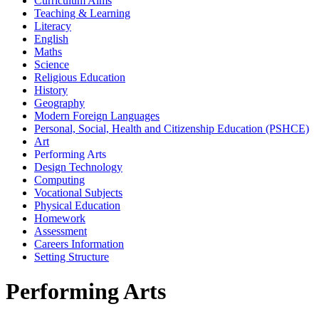
Curriculum Aims
Teaching & Learning
Literacy
English
Maths
Science
Religious Education
History
Geography
Modern Foreign Languages
Personal, Social, Health and Citizenship Education (PSHCE)
Art
Performing Arts
Design Technology
Computing
Vocational Subjects
Physical Education
Homework
Assessment
Careers Information
Setting Structure
Performing Arts