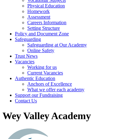
Vocational Subjects
Physical Education
Homework
Assessment
Careers Information
Setting Structure
Policy and Document Zone
Safeguarding
Safeguarding at Our Academy
Online Safety
Trust News
Vacancies
Working for us
Current Vacancies
Authentic Education
Anchors of Excellence
What we offer each academy
Support our Fundraising
Contact Us
Wey Valley Academy