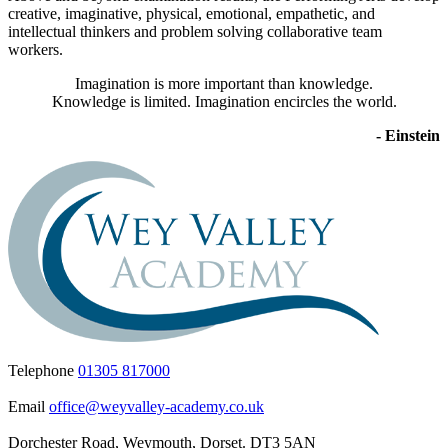
creative, imaginative, physical, emotional, empathetic, and
intellectual thinkers and problem solving collaborative team
workers.
Imagination is more important than knowledge.
Knowledge is limited. Imagination encircles the world.
- Einstein
Telephone
01305 817000
Email
office@weyvalley-academy.co.uk
Dorchester Road, Weymouth, Dorset. DT3 5AN