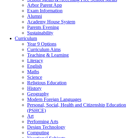
Arbor Parent App
Exam Information
Alumni
Academy House System
Parents Evening
Sustainability
Curriculum
Year 9 Options
Curriculum Aims
Teaching & Learning
Literacy
English
Maths
Science
Religious Education
History
Geography
Modern Foreign Languages
Personal, Social, Health and Citizenship Education
(PSHCE)
Art
Performing Arts
Design Technology
Computing