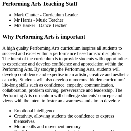
Performing Arts Teaching Staff
Mark Chutter - Curriculum Leader
Mr Harris - Music Teacher
Mrs Barker - Dance Teacher
Why Performing Arts is important
A high quality Performing Arts curriculum inspires all students to
succeed and excel within a performance based artistic discipline.
The intent of the curriculum is to provide students with opportunities
to experience and develop confidence and appreciation within the
Performing Arts. By studying the Performing Arts, students will
develop confidence and expertise in an artistic, creative and aesthetic
capacity. Students will also develop numerous ‘hidden curriculum’
life-long skills such as confidence, empathy, communication,
collaboration, problem solving, perseverance and leadership. The
Performing Arts curriculum will challenge students’ concepts and
views with the intent to foster an awareness and aim to develop:
Emotional intelligence.
Creativity, allowing students the confidence to express
themselves.
Motor skills and movement memory.