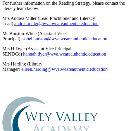
For further information on the Reading Strategy, please contact the
literacy team below:
Mrs Andrea Miller (Lead Practitioner and Literacy
Lead)
andrea.miller@wva.weareauthentic.education
Ms Burston-White (Assistant Vice
Principal)
isobel.burston@wva.weareauthentic.education
Mrs H Dyer (Assistant Vice Principal
SENDCo)
hannah.dyer@wva.weareauthentic.education
Mrs Harding (Library
Manager)
eileen.harding@wva.weareauthentic.education