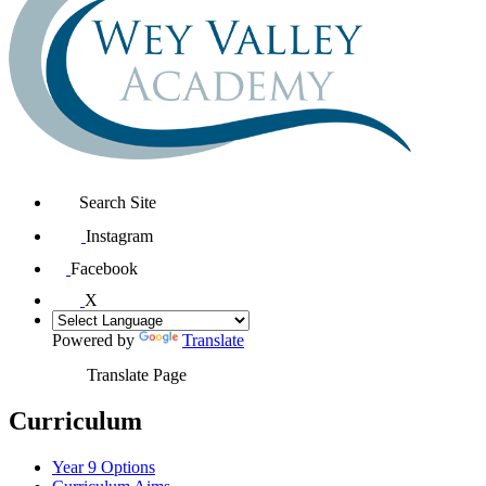
Search Site
Instagram
Facebook
X
Powered by
Translate
Translate Page
Curriculum
Year 9 Options