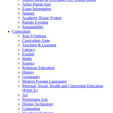
Arbor Parent App
Exam Information
Alumni
Academy House System
Parents Evening
Sustainability
Curriculum
Year 9 Options
Curriculum Aims
Teaching & Learning
Literacy
English
Maths
Science
Religious Education
History
Geography
Modern Foreign Languages
Personal, Social, Health and Citizenship Education
(PSHCE)
Art
Performing Arts
Design Technology
Computing