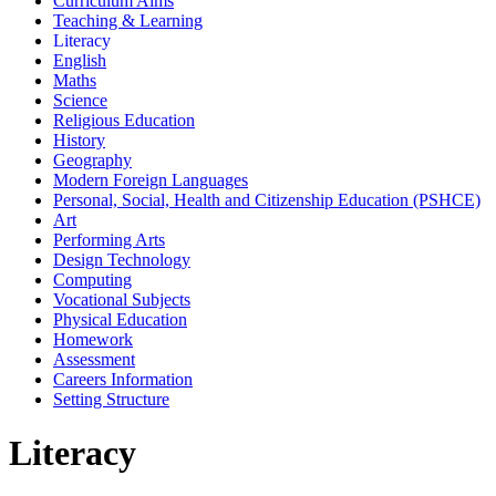
Curriculum Aims
Teaching & Learning
Literacy
English
Maths
Science
Religious Education
History
Geography
Modern Foreign Languages
Personal, Social, Health and Citizenship Education (PSHCE)
Art
Performing Arts
Design Technology
Computing
Vocational Subjects
Physical Education
Homework
Assessment
Careers Information
Setting Structure
Literacy