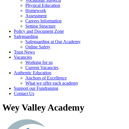
Vocational Subjects
Physical Education
Homework
Assessment
Careers Information
Setting Structure
Policy and Document Zone
Safeguarding
Safeguarding at Our Academy
Online Safety
Trust News
Vacancies
Working for us
Current Vacancies
Authentic Education
Anchors of Excellence
What we offer each academy
Support our Fundraising
Contact Us
Wey Valley Academy