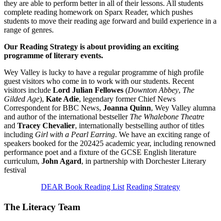
they are able to perform better in all of their lessons. All students
complete reading homework on Sparx Reader, which pushes
students to move their reading age forward and build experience in a
range of genres.
Our Reading Strategy is about providing an exciting
programme of literary events.
Wey Valley is lucky to have a regular programme of high profile
guest visitors who come in to work with our students. Recent
visitors include
Lord Julian Fellowes
(
Downton Abbey
,
The
Gilded Age
),
Kate Adie
, legendary former Chief News
Correspondent for BBC News,
Joanna Quinn
, Wey Valley alumna
and author of the international bestseller
The Whalebone Theatre
and
Tracey Chevalier
, internationally bestselling author of titles
including
Girl with a Pearl Earring
. We have an exciting range of
speakers booked for the 202425 academic year, including renowned
performance poet and a fixture of the GCSE English literature
curriculum,
John Agard
, in partnership with Dorchester Literary
festival
DEAR Book Reading List
Reading Strategy
The Literacy Team