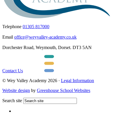
Telephone
01305 817000
Email
office@weyvalley-academy.co.uk
Dorchester Road, Weymouth, Dorset. DT3 5AN
Contact Us
© Wey Valley Academy 2026 ·
Legal Information
Website design
by
Greenhouse School Websites
Search site