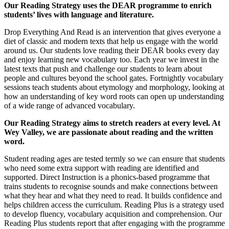
Our Reading Strategy uses the DEAR programme to enrich
students’ lives with language and literature.
Drop Everything And Read is an intervention that gives everyone a
diet of classic and modern texts that help us engage with the world
around us. Our students love reading their DEAR books every day
and enjoy learning new vocabulary too. Each year we invest in the
latest texts that push and challenge our students to learn about
people and cultures beyond the school gates. Fortnightly vocabulary
sessions teach students about etymology and morphology, looking at
how an understanding of key word roots can open up understanding
of a wide range of advanced vocabulary.
Our Reading Strategy aims to stretch readers at every level. At
Wey Valley, we are passionate about reading and the written
word.
Student reading ages are tested termly so we can ensure that students
who need some extra support with reading are identified and
supported. Direct Instruction is a phonics-based programme that
trains students to recognise sounds and make connections between
what they hear and what they need to read. It builds confidence and
helps children access the curriculum. Reading Plus is a strategy used
to develop fluency, vocabulary acquisition and comprehension. Our
Reading Plus students report that after engaging with the programme