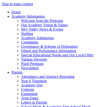
Skip to main content
Home
Academy Information
Welcome from the Principal
Our Academy Vision & Values
Wey Valley News & Events
Staffing
Academy Admissions
Complaints
Governance & Scheme of Delegation
Ofsted and Performance Information
Special Educational Needs and Our Local Offer
Valuing Diversity
Pupil Premium
Newsletters
Parents
Attendance and Absence Reporting
Year 6 Transition
Academy Day
Uniform
Equipment
Term Dates
Letters to Parents
School Meals & Accessing Free School Meals