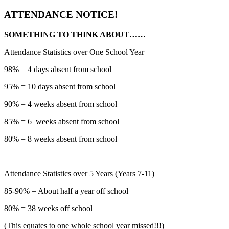
ATTENDANCE NOTICE!
SOMETHING TO THINK ABOUT……
Attendance Statistics over One School Year
98% = 4 days absent from school
95% = 10 days absent from school
90% = 4 weeks absent from school
85% = 6 weeks absent from school
80% = 8 weeks absent from school
Attendance Statistics over 5 Years (Years 7-11)
85-90% = About half a year off school
80% = 38 weeks off school
(This equates to one whole school year missed!!!)