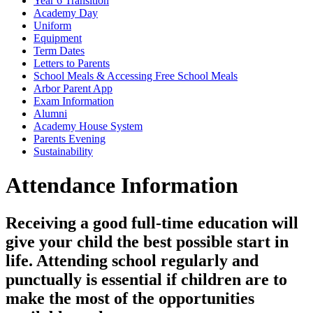
Year 6 Transition
Academy Day
Uniform
Equipment
Term Dates
Letters to Parents
School Meals & Accessing Free School Meals
Arbor Parent App
Exam Information
Alumni
Academy House System
Parents Evening
Sustainability
Attendance Information
Receiving a good full-time education will
give your child the best possible start in
life. Attending school regularly and
punctually is essential if children are to
make the most of the opportunities