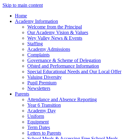
Skip to main content
Home
Academy Information
Welcome from the Principal
Our Academy Vision & Values
Wey Valley News & Events
Staffing
Academy Admissions
Complaints
Governance & Scheme of Delegation
Ofsted and Performance Information
Special Educational Needs and Our Local Offer
Valuing Diversity
Pupil Premium
Newsletters
Parents
Attendance and Absence Reporting
Year 6 Transition
Academy Day
Uniform
Equipment
Term Dates
Letters to Parents
School Meals & Accessing Free School Meals