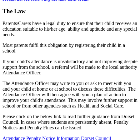
The Law
Parents/Carers have a legal duty to ensure that their child receives an
education suitable to his/her age, ability and aptitude and any special
needs.
Most parents fulfil this obligation by registering their child in a
school.
If your child’s attendance is unsatisfactory and not improving despite
support from the school, a referral will be made to the local authority
Attendance Officer.
The Attendance Officer may write to you or ask to meet with you
and your child at home or at school to discuss these difficulties. The
Attendance Officer will then agree with you a plan of action to
improve your child’s attendance. This may involve further support in
school or from other agencies such as Health and Social Care.
Please click on the below link to read further guidance from Dorset
Council. In cases where students are persistently absent, Penalty
Notices and Penalty Fines can be issued.
Attendance Penalty Notice Information Dorset Council