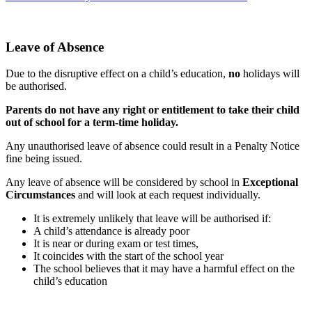
Leave of Absence
Due to the disruptive effect on a child’s education,
no
holidays will
be authorised.
Parents do not have any right or entitlement to take their child
out of school for a term-time holiday.
Any unauthorised leave of absence could result in a Penalty Notice
fine being issued.
Any leave of absence will be considered by school in
Exceptional
Circumstances
and will look at each request individually.
It is extremely unlikely that leave will be authorised if:
A child’s attendance is already poor
It is near or during exam or test times,
It coincides with the start of the school year
The school believes that it may have a harmful effect on the
child’s education