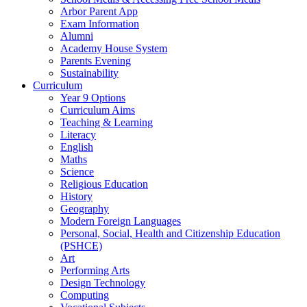
Arbor Parent App
Exam Information
Alumni
Academy House System
Parents Evening
Sustainability
Curriculum
Year 9 Options
Curriculum Aims
Teaching & Learning
Literacy
English
Maths
Science
Religious Education
History
Geography
Modern Foreign Languages
Personal, Social, Health and Citizenship Education
(PSHCE)
Art
Performing Arts
Design Technology
Computing