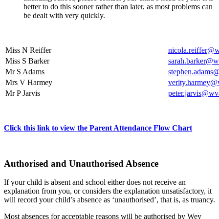
better to do this sooner rather than later, as most problems can
be dealt with very quickly.
Miss N Reiffer
nicola.reiffer@
Miss S Barker
sarah.barker@wv
Mr S Adams
stephen.adams@
Mrs V Harmey
verity.harmey@
Mr P Jarvis
peter.jarvis@wv
Click this link to view the Parent Attendance Flow Chart
Authorised and Unauthorised Absence
If your child is absent and school either does not receive an
explanation from you, or considers the explanation unsatisfactory, it
will record your child’s absence as ‘unauthorised’, that is, as truancy.
Most absences for acceptable reasons will be authorised by Wey