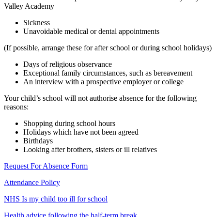
Valley Academy
Sickness
Unavoidable medical or dental appointments
(If possible, arrange these for after school or during school holidays)
Days of religious observance
Exceptional family circumstances, such as bereavement
An interview with a prospective employer or college
Your child’s school will not authorise absence for the following
reasons:
Shopping during school hours
Holidays which have not been agreed
Birthdays
Looking after brothers, sisters or ill relatives
Request For Absence Form
Attendance Policy
NHS Is my child too ill for school
Health advice following the half-term break