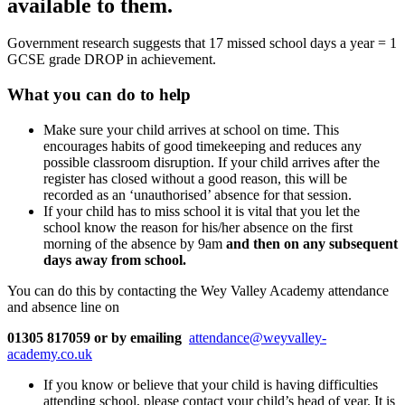
available to them.
Government research suggests that 17 missed school days a year = 1
GCSE grade DROP in achievement.
What you can do to help
Make sure your child arrives at school on time. This
encourages habits of good timekeeping and reduces any
possible classroom disruption. If your child arrives after the
register has closed without a good reason, this will be
recorded as an ‘unauthorised’ absence for that session.
If your child has to miss school it is vital that you let the
school know the reason for his/her absence on the first
morning of the absence by 9am
and then on any subsequent
days away from school.
You can do this by contacting the Wey Valley Academy attendance
and absence line on
01305 817059
or by emailing
attendance@weyvalley-
academy.co.uk
If you know or believe that your child is having difficulties
attending school, please contact your child’s head of year. It is