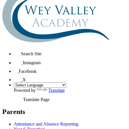
Search Site
Instagram
Facebook
X
Powered by
Translate
Translate Page
Parents
Attendance and Absence Reporting