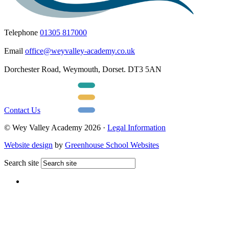
Telephone
01305 817000
Email
office@weyvalley-academy.co.uk
Dorchester Road, Weymouth, Dorset. DT3 5AN
Contact Us
© Wey Valley Academy 2026 ·
Legal Information
Website design
by
Greenhouse School Websites
Search site