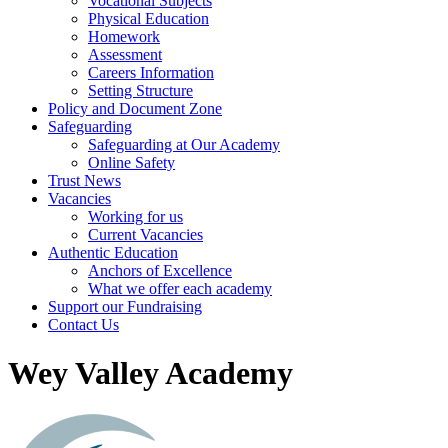
Vocational Subjects
Physical Education
Homework
Assessment
Careers Information
Setting Structure
Policy and Document Zone
Safeguarding
Safeguarding at Our Academy
Online Safety
Trust News
Vacancies
Working for us
Current Vacancies
Authentic Education
Anchors of Excellence
What we offer each academy
Support our Fundraising
Contact Us
Wey Valley Academy