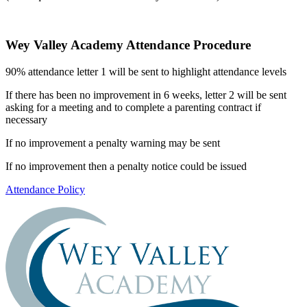
Wey Valley Academy Attendance Procedure
90% attendance letter 1 will be sent to highlight attendance levels
If there has been no improvement in 6 weeks, letter 2 will be sent
asking for a meeting and to complete a parenting contract if
necessary
If no improvement a penalty warning may be sent
If no improvement then a penalty notice could be issued
Attendance Policy