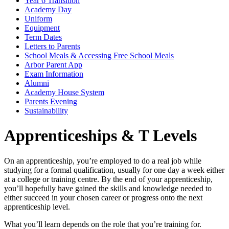
Year 6 Transition
Academy Day
Uniform
Equipment
Term Dates
Letters to Parents
School Meals & Accessing Free School Meals
Arbor Parent App
Exam Information
Alumni
Academy House System
Parents Evening
Sustainability
Apprenticeships & T Levels
On an apprenticeship, you’re employed to do a real job while
studying for a formal qualification, usually for one day a week either
at a college or training centre. By the end of your apprenticeship,
you’ll hopefully have gained the skills and knowledge needed to
either succeed in your chosen career or progress onto the next
apprenticeship level.
What you’ll learn depends on the role that you’re training for.