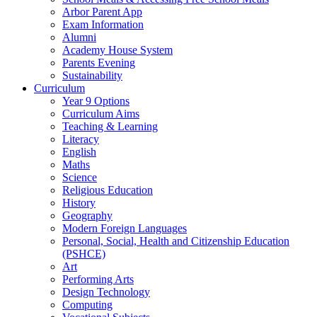
Arbor Parent App
Exam Information
Alumni
Academy House System
Parents Evening
Sustainability
Curriculum
Year 9 Options
Curriculum Aims
Teaching & Learning
Literacy
English
Maths
Science
Religious Education
History
Geography
Modern Foreign Languages
Personal, Social, Health and Citizenship Education
(PSHCE)
Art
Performing Arts
Design Technology
Computing