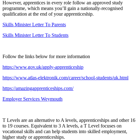
However, apprentices in every role follow an approved study
programme, which means you’ll gain a nationally-recognised
qualification at the end of your apprenticeship.
Skills Minister Letter To Parents
Skills Minister Letter To Students
Follow the links below for more information
https://www.gov.uk/apply-apprenticeship
https://www.atlas-elektronik.com/career/school-students/uk.html
https://amazingapprenticeships.com/
Employer Services Weymouth
T Levels are an alternative to A levels, apprenticeships and other 16
to 19 courses. Equivalent to 3 A levels, a T Level focuses on
vocational skills and can help students into skilled employment,
higher study or apprenticeships.