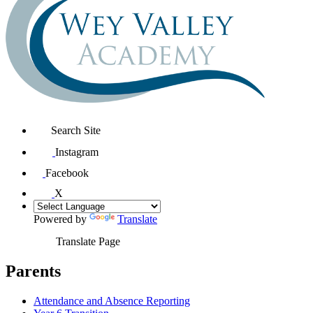
Search Site
Instagram
Facebook
X
Powered by
Translate
Translate Page
Parents
Attendance and Absence Reporting