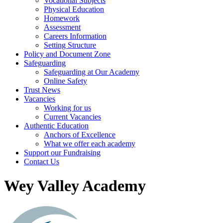
Vocational Subjects
Physical Education
Homework
Assessment
Careers Information
Setting Structure
Policy and Document Zone
Safeguarding
Safeguarding at Our Academy
Online Safety
Trust News
Vacancies
Working for us
Current Vacancies
Authentic Education
Anchors of Excellence
What we offer each academy
Support our Fundraising
Contact Us
Wey Valley Academy