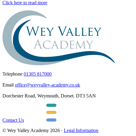
Click here to read more
Telephone
01305 817000
Email
office@weyvalley-academy.co.uk
Dorchester Road, Weymouth, Dorset. DT3 5AN
Contact Us
© Wey Valley Academy 2026 ·
Legal Information