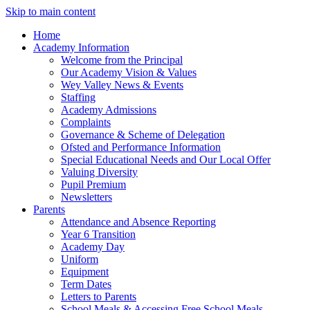
Skip to main content
Home
Academy Information
Welcome from the Principal
Our Academy Vision & Values
Wey Valley News & Events
Staffing
Academy Admissions
Complaints
Governance & Scheme of Delegation
Ofsted and Performance Information
Special Educational Needs and Our Local Offer
Valuing Diversity
Pupil Premium
Newsletters
Parents
Attendance and Absence Reporting
Year 6 Transition
Academy Day
Uniform
Equipment
Term Dates
Letters to Parents
School Meals & Accessing Free School Meals